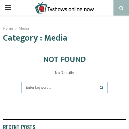
PRIMARY
MENU
Home
Media
Category : Media
NOT FOUND
No Results
Search
for:
SEARCH
RECENT POSTS