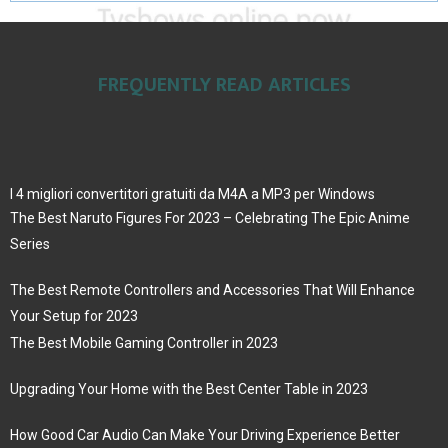
FREQUENTLY READ ARTICLES
I 4 migliori convertitori gratuiti da M4A a MP3 per Windows
The Best Naruto Figures For 2023 – Celebrating The Epic Anime
Series
The Best Remote Controllers and Accessories That Will Enhance
Your Setup for 2023
The Best Mobile Gaming Controller in 2023
Upgrading Your Home with the Best Center Table in 2023
How Good Car Audio Can Make Your Driving Experience Better