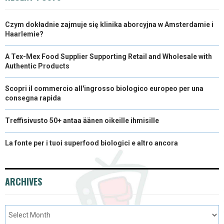
Czym dokładnie zajmuje się klinika aborcyjna w Amsterdamie i
Haarlemie?
A Tex-Mex Food Supplier Supporting Retail and Wholesale with
Authentic Products
Scopri il commercio all'ingrosso biologico europeo per una
consegna rapida
Treffisivusto 50+ antaa äänen oikeille ihmisille
La fonte per i tuoi superfood biologici e altro ancora
ARCHIVES