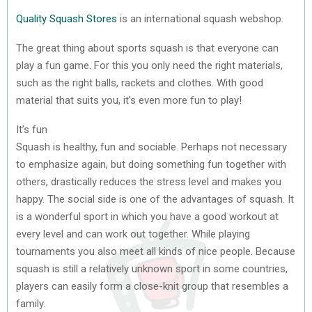
Quality Squash Stores
is an international squash webshop.
The great thing about sports squash is that everyone can
play a fun game. For this you only need the right materials,
such as the right balls, rackets and clothes. With good
material that suits you, it’s even more fun to play!
It’s fun
Squash is healthy, fun and sociable. Perhaps not necessary
to emphasize again, but doing something fun together with
others, drastically reduces the stress level and makes you
happy. The social side is one of the advantages of squash. It
is a wonderful sport in which you have a good workout at
every level and can work out together. While playing
tournaments you also meet all kinds of nice people. Because
squash is still a relatively unknown sport in some countries,
players can easily form a close-knit group that resembles a
family.