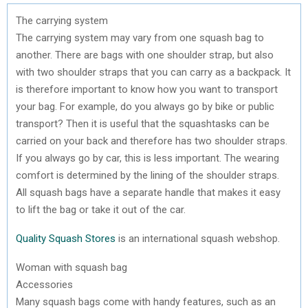
The carrying system
The carrying system may vary from one squash bag to
another. There are bags with one shoulder strap, but also
with two shoulder straps that you can carry as a backpack. It
is therefore important to know how you want to transport
your bag. For example, do you always go by bike or public
transport? Then it is useful that the squashtasks can be
carried on your back and therefore has two shoulder straps.
If you always go by car, this is less important. The wearing
comfort is determined by the lining of the shoulder straps.
All squash bags have a separate handle that makes it easy
to lift the bag or take it out of the car.
Quality Squash Stores
is an international squash webshop.
Woman with squash bag
Accessories
Many squash bags come with handy features, such as an