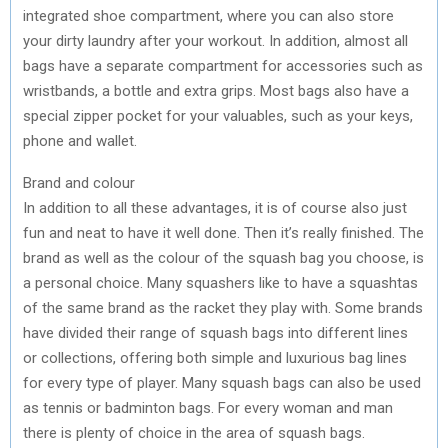
integrated shoe compartment, where you can also store
your dirty laundry after your workout. In addition, almost all
bags have a separate compartment for accessories such as
wristbands, a bottle and extra grips. Most bags also have a
special zipper pocket for your valuables, such as your keys,
phone and wallet.
Brand and colour
In addition to all these advantages, it is of course also just
fun and neat to have it well done. Then it’s really finished. The
brand as well as the colour of the squash bag you choose, is
a personal choice. Many squashers like to have a squashtas
of the same brand as the racket they play with. Some brands
have divided their range of squash bags into different lines
or collections, offering both simple and luxurious bag lines
for every type of player. Many squash bags can also be used
as tennis or badminton bags. For every woman and man
there is plenty of choice in the area of squash bags.