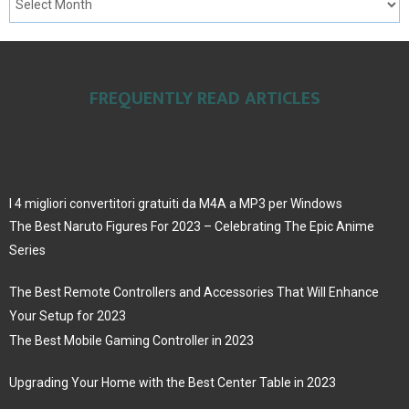
FREQUENTLY READ ARTICLES
I 4 migliori convertitori gratuiti da M4A a MP3 per Windows
The Best Naruto Figures For 2023 – Celebrating The Epic Anime
Series
The Best Remote Controllers and Accessories That Will Enhance
Your Setup for 2023
The Best Mobile Gaming Controller in 2023
Upgrading Your Home with the Best Center Table in 2023