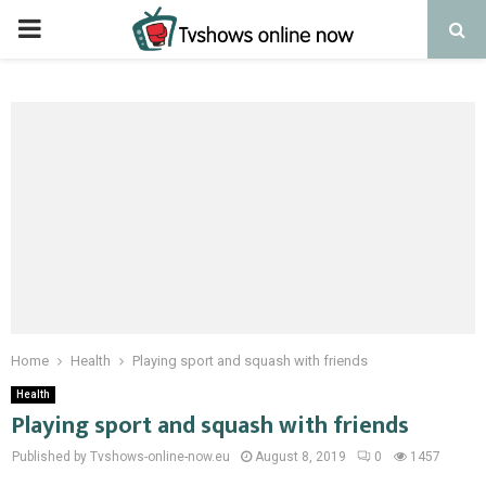
PRIMARY
MENU
Home
Health
Playing sport and squash with friends
Health
Playing sport and squash with friends
Published by Tvshows-online-now.eu
August 8, 2019
0
1457