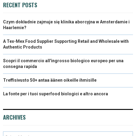
R
T
RECENT POSTS
)
Czym dokładnie zajmuje się klinika aborcyjna w Amsterdamie i
Haarlemie?
A Tex-Mex Food Supplier Supporting Retail and Wholesale with
Authentic Products
Scopri il commercio all'ingrosso biologico europeo per una
consegna rapida
Treffisivusto 50+ antaa äänen oikeille ihmisille
La fonte per i tuoi superfood biologici e altro ancora
ARCHIVES