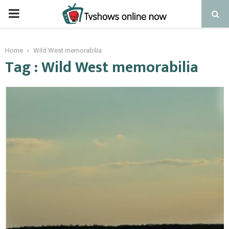
PRIMARY
MENU
Home
Wild West memorabilia
Tag : Wild West memorabilia