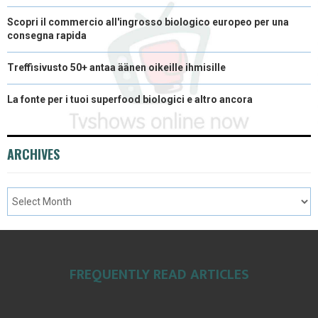
Scopri il commercio all'ingrosso biologico europeo per una
consegna rapida
Treffisivusto 50+ antaa äänen oikeille ihmisille
La fonte per i tuoi superfood biologici e altro ancora
ARCHIVES
FREQUENTLY READ ARTICLES