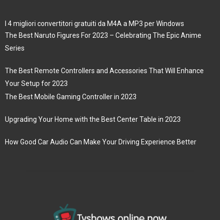
I 4 migliori convertitori gratuiti da M4A a MP3 per Windows
The Best Naruto Figures For 2023 – Celebrating The Epic Anime
Series
The Best Remote Controllers and Accessories That Will Enhance
Your Setup for 2023
The Best Mobile Gaming Controller in 2023
Upgrading Your Home with the Best Center Table in 2023
How Good Car Audio Can Make Your Driving Experience Better