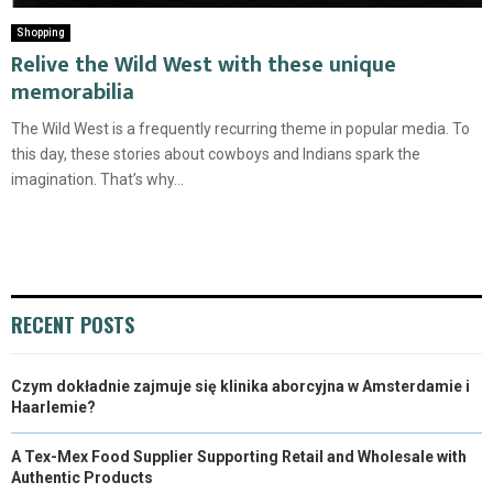
Shopping
Relive the Wild West with these unique
memorabilia
The Wild West is a frequently recurring theme in popular media. To
this day, these stories about cowboys and Indians spark the
imagination. That’s why...
RECENT POSTS
Czym dokładnie zajmuje się klinika aborcyjna w Amsterdamie i
Haarlemie?
A Tex-Mex Food Supplier Supporting Retail and Wholesale with
Authentic Products