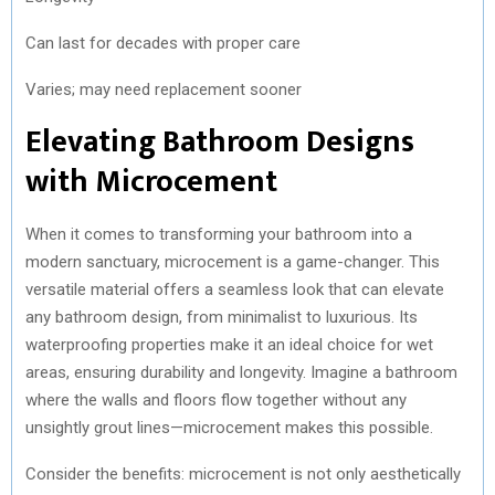
Can last for decades with proper care
Varies; may need replacement sooner
Elevating Bathroom Designs
with Microcement
When it comes to transforming your bathroom into a
modern sanctuary, microcement is a game-changer. This
versatile material offers a seamless look that can elevate
any bathroom design, from minimalist to luxurious. Its
waterproofing properties make it an ideal choice for wet
areas, ensuring durability and longevity. Imagine a bathroom
where the walls and floors flow together without any
unsightly grout lines—microcement makes this possible.
Consider the benefits: microcement is not only aesthetically