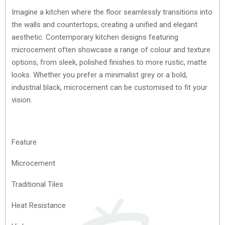
Imagine a kitchen where the floor seamlessly transitions into
the walls and countertops, creating a unified and elegant
aesthetic. Contemporary kitchen designs featuring
microcement often showcase a range of colour and texture
options, from sleek, polished finishes to more rustic, matte
looks. Whether you prefer a minimalist grey or a bold,
industrial black, microcement can be customised to fit your
vision.
Feature
Microcement
Traditional Tiles
Heat Resistance