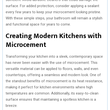
surface. For added protection, consider applying a sealant
every few years to keep your microcement looking pristine.
With these simple steps, your bathroom will remain a stylish
and functional space for years to come.
Creating Modern Kitchens with
Microcement
Transforming your kitchen into a sleek, contemporary space
has never been easier with the use of microcement. This
versatile material can be applied to floors, walls, and even
countertops, offering a seamless and modern look. One of
the standout benefits of microcement is its heat resistance,
making it perfect for kitchen environments where high
temperatures are common. Additionally, its easy-to-clean
surface ensures that maintaining a spotless kitchen is a
breeze.