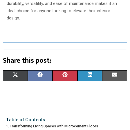
durability, versatility, and ease of maintenance makes it an
ideal choice for anyone looking to elevate their interior
design.
Share this post:
S
S
S
S
S
X
F
P
L
E
H
H
H
H
H
(
A
I
I
M
A
A
A
A
A
T
C
N
N
A
R
R
R
R
R
W
E
T
K
I
E
E
E
E
E
I
B
E
E
L
Table of Contents
Transforming Living Spaces with Microcement Floors
O
O
O
O
O
T
O
R
D