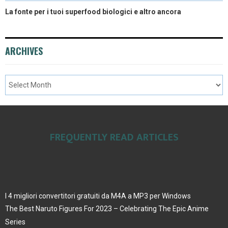
La fonte per i tuoi superfood biologici e altro ancora
ARCHIVES
FREQUENTLY READ ARTICLES
I 4 migliori convertitori gratuiti da M4A a MP3 per Windows
The Best Naruto Figures For 2023 – Celebrating The Epic Anime
Series