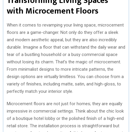
Transforming Living Spaces
with Microcement Floors
When it comes to revamping your living space, microcement
floors are a game-changer. Not only do they offer a sleek
and modern aesthetic appeal, but they are also incredibly
durable. Imagine a floor that can withstand the daily wear and
tear of a bustling household or a busy commercial space
without losing its charm. That’s the magic of microcement.
From minimalist designs to more intricate patterns, the
design options are virtually limitless. You can choose from a
variety of finishes, including matte, satin, and high-gloss, to
perfectly match your interior style.
Microcement floors are not just for homes; they are equally
impressive in commercial settings. Think about the chic look
of a boutique hotel lobby or the polished finish of a high-end
retail store. The installation process is straightforward but