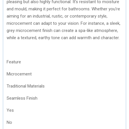
pleasing but also highly functional. It’s resistant to moisture
and mould, making it perfect for bathrooms. Whether you’re
aiming for an industrial, rustic, or contemporary style,
microcement can adapt to your vision. For instance, a sleek,
grey microcement finish can create a spa-like atmosphere,
while a textured, earthy tone can add warmth and character.
Feature
Microcement
Traditional Materials
Seamless Finish
Yes
No