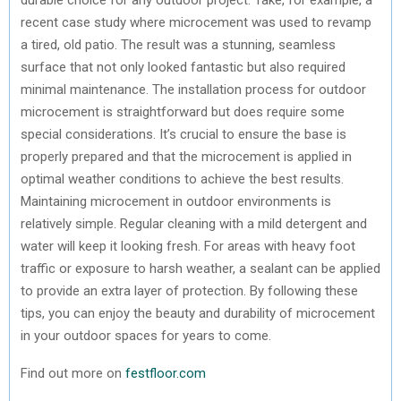
recent case study where microcement was used to revamp
a tired, old patio. The result was a stunning, seamless
surface that not only looked fantastic but also required
minimal maintenance. The installation process for outdoor
microcement is straightforward but does require some
special considerations. It’s crucial to ensure the base is
properly prepared and that the microcement is applied in
optimal weather conditions to achieve the best results.
Maintaining microcement in outdoor environments is
relatively simple. Regular cleaning with a mild detergent and
water will keep it looking fresh. For areas with heavy foot
traffic or exposure to harsh weather, a sealant can be applied
to provide an extra layer of protection. By following these
tips, you can enjoy the beauty and durability of microcement
in your outdoor spaces for years to come.
Find out more on
festfloor.com