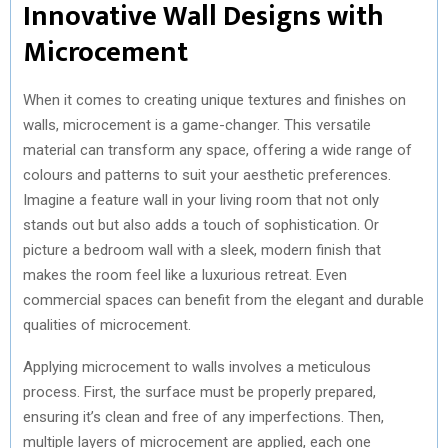
Innovative Wall Designs with
Microcement
When it comes to creating unique textures and finishes on
walls, microcement is a game-changer. This versatile
material can transform any space, offering a wide range of
colours and patterns to suit your aesthetic preferences.
Imagine a feature wall in your living room that not only
stands out but also adds a touch of sophistication. Or
picture a bedroom wall with a sleek, modern finish that
makes the room feel like a luxurious retreat. Even
commercial spaces can benefit from the elegant and durable
qualities of microcement.
Applying microcement to walls involves a meticulous
process. First, the surface must be properly prepared,
ensuring it’s clean and free of any imperfections. Then,
multiple layers of microcement are applied, each one