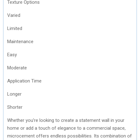
Texture Options
Varied
Limited
Maintenance
Easy
Moderate
Application Time
Longer
Shorter
Whether you’re looking to create a statement wall in your
home or add a touch of elegance to a commercial space,
microcement offers endless possibilities. Its combination of