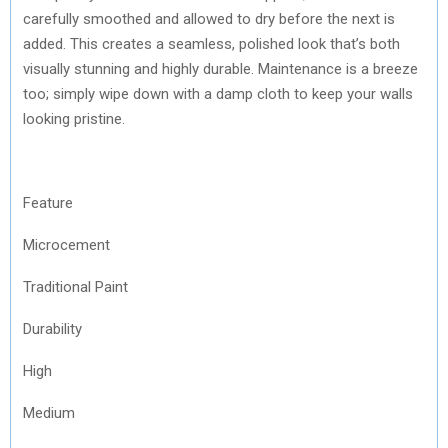
carefully smoothed and allowed to dry before the next is
added. This creates a seamless, polished look that’s both
visually stunning and highly durable. Maintenance is a breeze
too; simply wipe down with a damp cloth to keep your walls
looking pristine.
Feature
Microcement
Traditional Paint
Durability
High
Medium