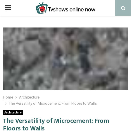
PRIMARY
MENU
Home
Architecture
The Versatility of Microcement: From Floors to Walls
Architecture
The Versatility of Microcement: From
Floors to Walls