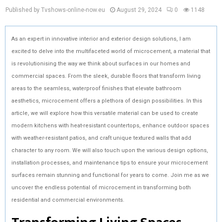
Published by Tvshows-online-now.eu
August 29, 2024
0
1148
As an expert in innovative interior and exterior design solutions, I am
excited to delve into the multifaceted world of microcement, a material that
is revolutionising the way we think about surfaces in our homes and
commercial spaces. From the sleek, durable floors that transform living
areas to the seamless, waterproof finishes that elevate bathroom
aesthetics, microcement offers a plethora of design possibilities. In this
article, we will explore how this versatile material can be used to create
modern kitchens with heat-resistant countertops, enhance outdoor spaces
with weather-resistant patios, and craft unique textured walls that add
character to any room. We will also touch upon the various design options,
installation processes, and maintenance tips to ensure your microcement
surfaces remain stunning and functional for years to come. Join me as we
uncover the endless potential of microcement in transforming both
residential and commercial environments.