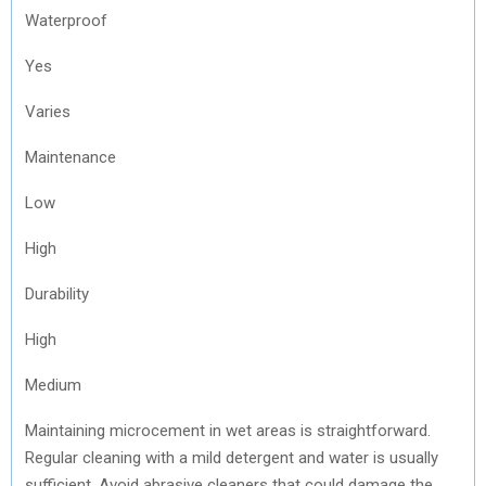
Waterproof
Yes
Varies
Maintenance
Low
High
Durability
High
Medium
Maintaining microcement in wet areas is straightforward.
Regular cleaning with a mild detergent and water is usually
sufficient. Avoid abrasive cleaners that could damage the