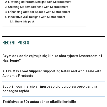
Elevating Bathroom Designs with Microcement
N
N
N
N
N
Creating Modern Kitchens with Microcement
T
O
E
I
Enhancing Outdoor Spaces with Microcement
E
K
S
N
Innovative Wall Designs with Microcement
Share this post:
R
T
)
RECENT POSTS
Czym dokładnie zajmuje się klinika aborcyjna w Amsterdamie i
Haarlemie?
A Tex-Mex Food Supplier Supporting Retail and Wholesale with
Authentic Products
Scopri il commercio all'ingrosso biologico europeo per una
consegna rapida
Treffisivusto 50+ antaa äänen oikeille ihmisille