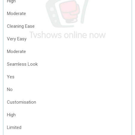
High
Moderate
Cleaning Ease
Very Easy
Moderate
Seamless Look
Yes
No
Customisation
High
Limited