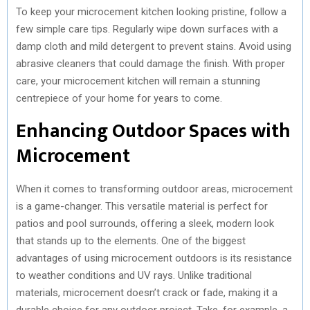
To keep your microcement kitchen looking pristine, follow a
few simple care tips. Regularly wipe down surfaces with a
damp cloth and mild detergent to prevent stains. Avoid using
abrasive cleaners that could damage the finish. With proper
care, your microcement kitchen will remain a stunning
centrepiece of your home for years to come.
Enhancing Outdoor Spaces with
Microcement
When it comes to transforming outdoor areas, microcement
is a game-changer. This versatile material is perfect for
patios and pool surrounds, offering a sleek, modern look
that stands up to the elements. One of the biggest
advantages of using microcement outdoors is its resistance
to weather conditions and UV rays. Unlike traditional
materials, microcement doesn’t crack or fade, making it a
durable choice for any outdoor project. Take, for example, a