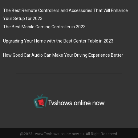
The Best Remote Controllers and Accessories That Will Enhance
Your Setup for 2023
The Best Mobile Gaming Controller in 2023
Upgrading Your Home with the Best Center Table in 2023
How Good Car Audio Can Make Your Driving Experience Better
@2023 - www.Tvshows-online-now.eu. All Right Reserved.