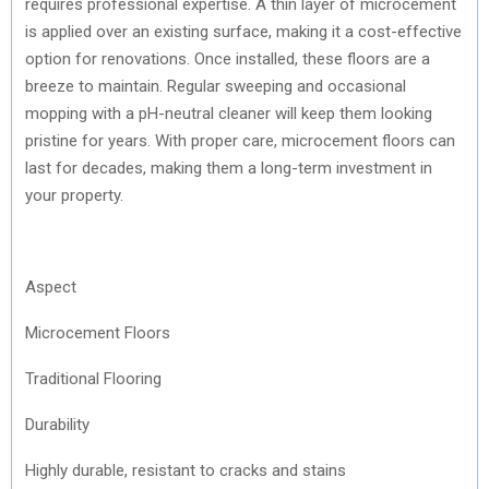
requires professional expertise. A thin layer of microcement
is applied over an existing surface, making it a cost-effective
option for renovations. Once installed, these floors are a
breeze to maintain. Regular sweeping and occasional
mopping with a pH-neutral cleaner will keep them looking
pristine for years. With proper care, microcement floors can
last for decades, making them a long-term investment in
your property.
Aspect
Microcement Floors
Traditional Flooring
Durability
Highly durable, resistant to cracks and stains