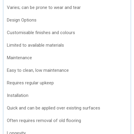
Varies; can be prone to wear and tear
Design Options
Customisable finishes and colours
Limited to available materials
Maintenance
Easy to clean, low maintenance
Requires regular upkeep
Installation
Quick and can be applied over existing surfaces
Often requires removal of old flooring
Longevity