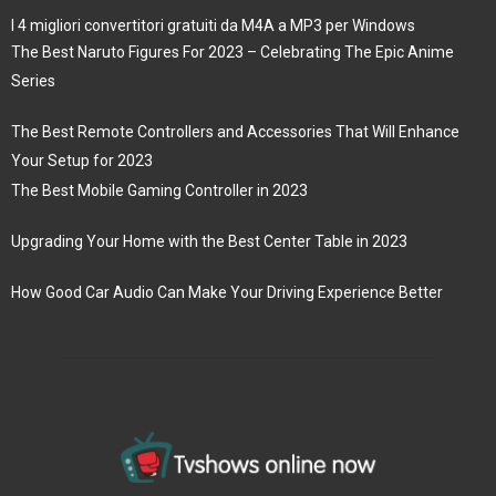
I 4 migliori convertitori gratuiti da M4A a MP3 per Windows
The Best Naruto Figures For 2023 – Celebrating The Epic Anime
Series
The Best Remote Controllers and Accessories That Will Enhance
Your Setup for 2023
The Best Mobile Gaming Controller in 2023
Upgrading Your Home with the Best Center Table in 2023
How Good Car Audio Can Make Your Driving Experience Better