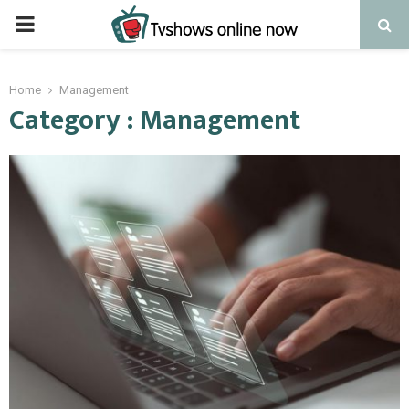
PRIMARY
MENU
Home
Management
Category : Management