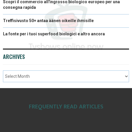
Scopri il commercio all'ingrosso biologico europeo per una
consegna rapida
Treffisivusto 50+ antaa äänen oikeille ihmisille
La fonte per i tuoi superfood biologici e altro ancora
ARCHIVES
FREQUENTLY READ ARTICLES