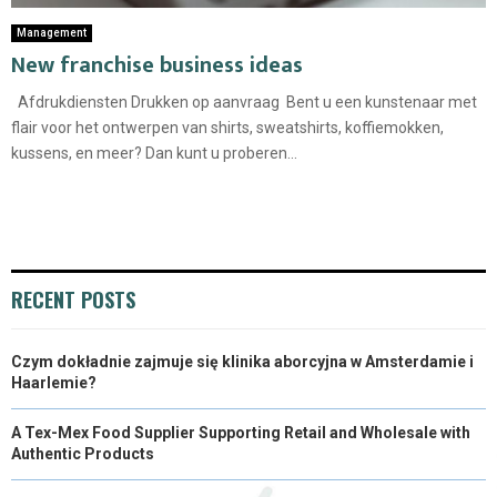
Management
New franchise business ideas
Afdrukdiensten Drukken op aanvraag Bent u een kunstenaar met
flair voor het ontwerpen van shirts, sweatshirts, koffiemokken,
kussens, en meer? Dan kunt u proberen...
RECENT POSTS
Czym dokładnie zajmuje się klinika aborcyjna w Amsterdamie i
Haarlemie?
A Tex-Mex Food Supplier Supporting Retail and Wholesale with
Authentic Products