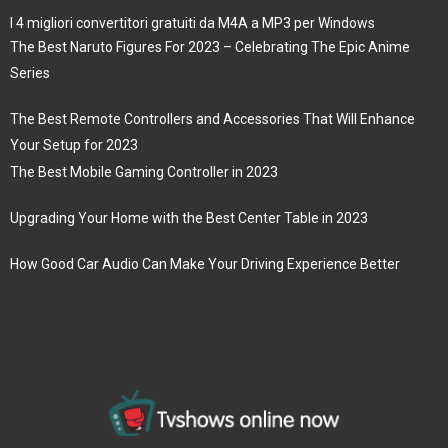
I 4 migliori convertitori gratuiti da M4A a MP3 per Windows
The Best Naruto Figures For 2023 – Celebrating The Epic Anime
Series
The Best Remote Controllers and Accessories That Will Enhance
Your Setup for 2023
The Best Mobile Gaming Controller in 2023
Upgrading Your Home with the Best Center Table in 2023
How Good Car Audio Can Make Your Driving Experience Better