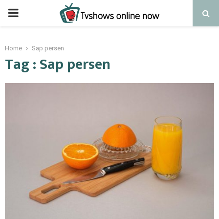
PRIMARY
MENU
Home
Sap persen
Tag : Sap persen