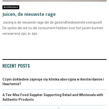
Architecture
Juicen, de nieuwste rage
Juicing is de nieuwste rage die de gezondheidswereld overspoelt.
De opties die we nu als consument hebben voor het juicen kunnen
verwarrend zijn, er zijn...
RECENT POSTS
Czym dokładnie zajmuje się klinika aborcyjna w Amsterdamie i
Haarlemie?
A Tex-Mex Food Supplier Supporting Retail and Wholesale with
Authentic Products