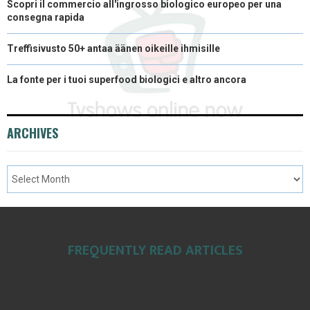
Scopri il commercio all'ingrosso biologico europeo per una
consegna rapida
Treffisivusto 50+ antaa äänen oikeille ihmisille
La fonte per i tuoi superfood biologici e altro ancora
ARCHIVES
FREQUENTLY READ ARTICLES