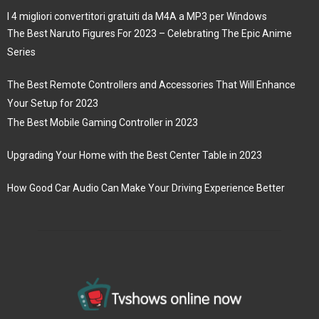
I 4 migliori convertitori gratuiti da M4A a MP3 per Windows
The Best Naruto Figures For 2023 – Celebrating The Epic Anime
Series
The Best Remote Controllers and Accessories That Will Enhance
Your Setup for 2023
The Best Mobile Gaming Controller in 2023
Upgrading Your Home with the Best Center Table in 2023
How Good Car Audio Can Make Your Driving Experience Better