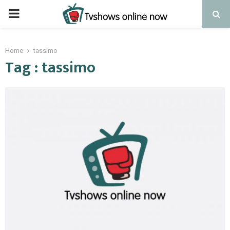
PRIMARY
MENU
Home
tassimo
Tag : tassimo