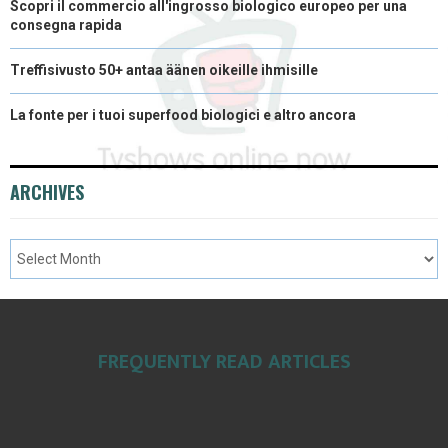
Scopri il commercio all'ingrosso biologico europeo per una
consegna rapida
Treffisivusto 50+ antaa äänen oikeille ihmisille
La fonte per i tuoi superfood biologici e altro ancora
ARCHIVES
FREQUENTLY READ ARTICLES