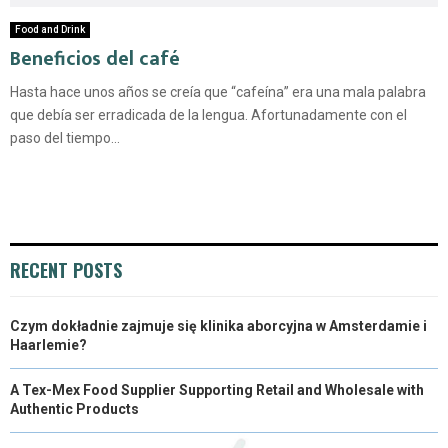
Food and Drink
Beneficios del café
Hasta hace unos años se creía que “cafeína” era una mala palabra
que debía ser erradicada de la lengua. Afortunadamente con el
paso del tiempo...
RECENT POSTS
Czym dokładnie zajmuje się klinika aborcyjna w Amsterdamie i
Haarlemie?
A Tex-Mex Food Supplier Supporting Retail and Wholesale with
Authentic Products